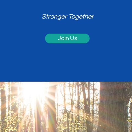
Stronger Together
Join Us