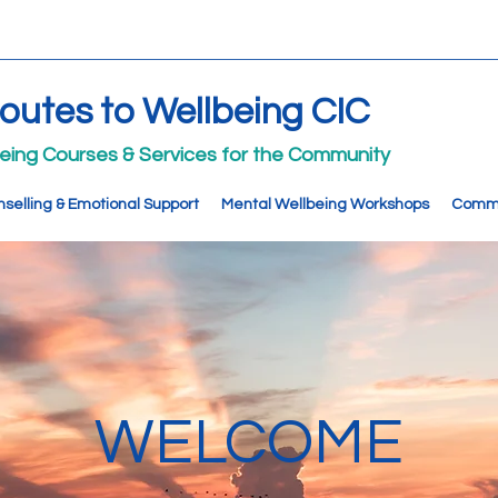
Routes to Wellbeing CIC
being Courses & Services for the Community
selling & Emotional Support
Mental Wellbeing Workshops
Commu
WELCOME