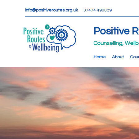
info@positiveroutes.org.uk
07474 490089
Positive 
Counselling, Well
Home
About
Coun