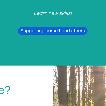
Learn new skills!
Supporting ourself and others
e?