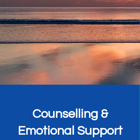
Counselling &
Emotional Support