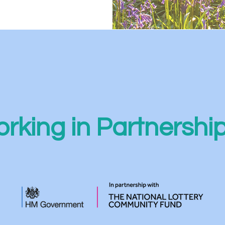
rking in Partnershi