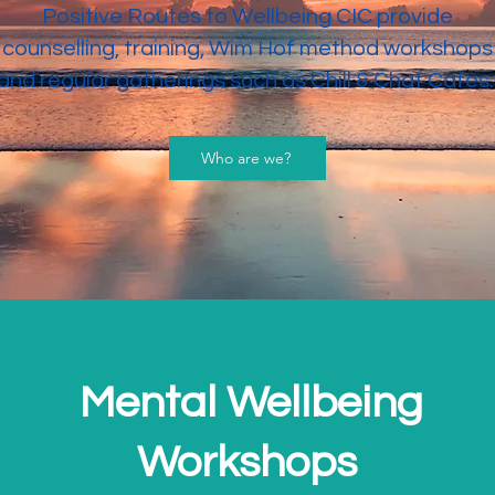
Positive Routes to Wellbeing CIC provide
counselling, training, Wim Hof method workshops
and regular gatherings such as Chill & Chat Cafes
Who are we?
Mental Wellbeing
Workshops