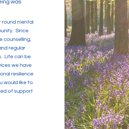
eing was
rt round mental
unity. Since
e counselling,
and regular
s. Life can be
vices we have
nal resilience
 would like to
eed of support