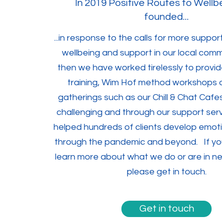
In 2019 Positive Routes to Wellb
founded...
...in response to the calls for more suppo
wellbeing and support in our local comm
then we have worked tirelessly to provid
training, Wim Hof method workshops 
gatherings such as our Chill & Chat Cafe
challenging and through our support ser
helped hundreds of clients develop emotio
through the pandemic and beyond. If you
learn more about what we do or are in n
please get in touch.
Get in touch