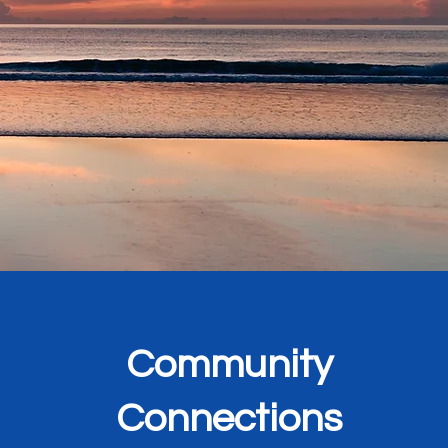
.
Community
Connections