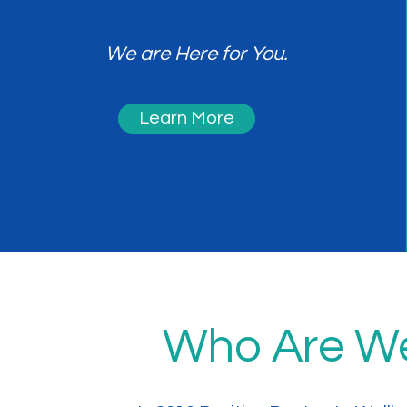
We are Here for You.
Learn More
Who Are W