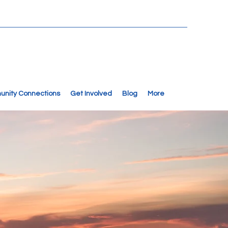
nity Connections
Get Involved
Blog
More